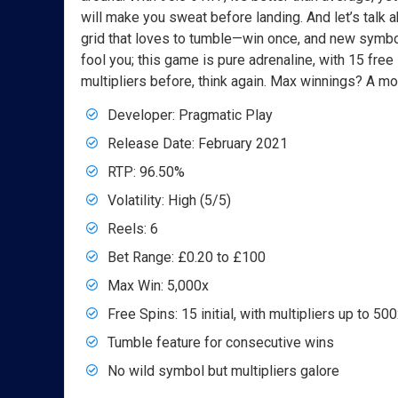
will make you sweat before landing. And let’s talk ab
grid that loves to tumble—win once, and new symbol
fool you; this game is pure adrenaline, with 15 free
multipliers before, think again. Max winnings? A mo
Developer: Pragmatic Play
Release Date: February 2021
RTP: 96.50%
Volatility: High (5/5)
Reels: 6
Bet Range: £0.20 to £100
Max Win: 5,000x
Free Spins: 15 initial, with multipliers up to 50
Tumble feature for consecutive wins
No wild symbol but multipliers galore