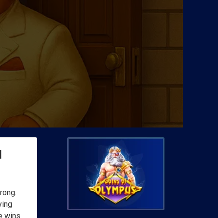
l
rong.
ying
se wins