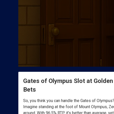
Gates of Olympus Slot at Golden
Bets
So, you think you can handle the Gates of Olympus? 
Imagine standing at the foot of Mount Olympus, Zeus
around. With 96.5% RTP, it’s better than average, ye