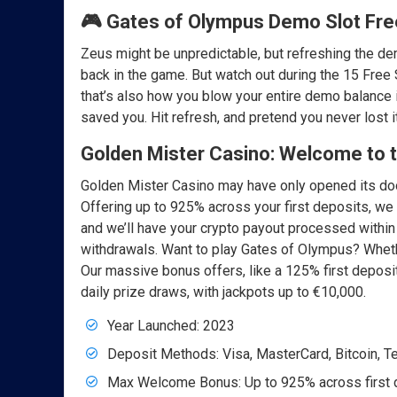
🎮 Gates of Olympus Demo Slot Fre
Zeus might be unpredictable, but refreshing the demo
back in the game. But watch out during the 15 Free 
that’s also how you blow your entire demo balance i
saved you. Hit refresh, and pretend you never lost it
Golden Mister Casino: Welcome to 
Golden Mister Casino may have only opened its door
Offering up to 925% across your first deposits, w
and we’ll have your crypto payout processed within
withdrawals. Want to play Gates of Olympus? Whether
Our massive bonus offers, like a 125% first deposit
daily prize draws, with jackpots up to €10,000.
Year Launched: 2023
Deposit Methods: Visa, MasterCard, Bitcoin, Tet
Max Welcome Bonus: Up to 925% across first 