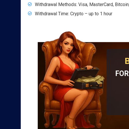
Withdrawal Methods: Visa, MasterCard, Bitcoin
Withdrawal Time: Crypto – up to 1 hour
FOR