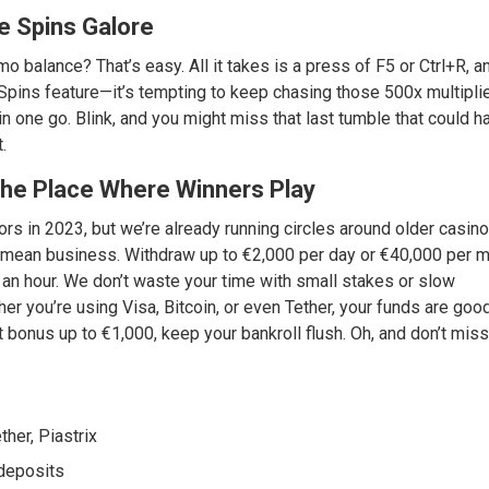
e Spins Galore
 balance? That’s easy. All it takes is a press of F5 or Ctrl+R, a
Spins feature—it’s tempting to keep chasing those 500x multiplie
n one go. Blink, and you might miss that last tumble that could h
.
the Place Where Winners Play
s in 2023, but we’re already running circles around older casino
e mean business. Withdraw up to €2,000 per day or €40,000 per m
 an hour. We don’t waste your time with small stakes or slow
 you’re using Visa, Bitcoin, or even Tether, your funds are good
 bonus up to €1,000, keep your bankroll flush. Oh, and don’t miss
her, Piastrix
deposits