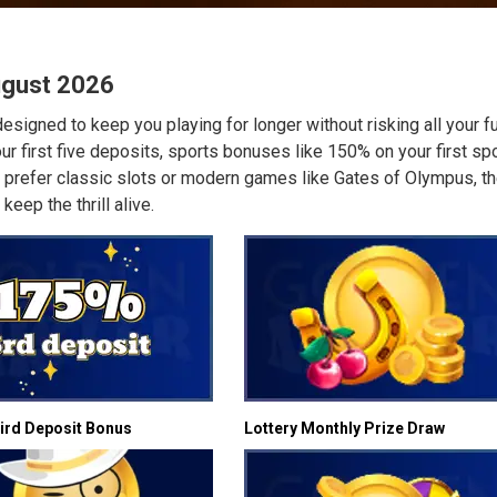
ugust 2026
esigned to keep you playing for longer without risking all your f
r first five deposits, sports bonuses like 150% on your first sp
u prefer classic slots or modern games like Gates of Olympus, th
eep the thrill alive.
ird Deposit Bonus
Lottery Monthly Prize Draw