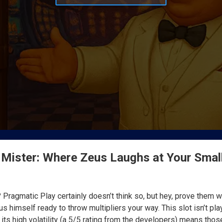
 Mister: Where Zeus Laughs at Your Smal
Pragmatic Play certainly doesn’t think so, but hey, prove them w
 himself ready to throw multipliers your way. This slot isn’t pla
t its high volatility (a 5/5 rating from the developers) means tho