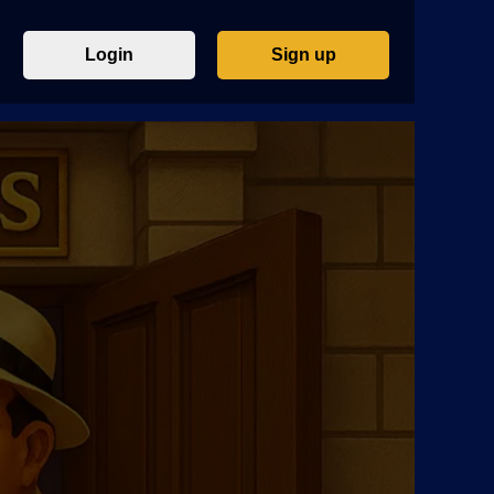
Login
Sign up