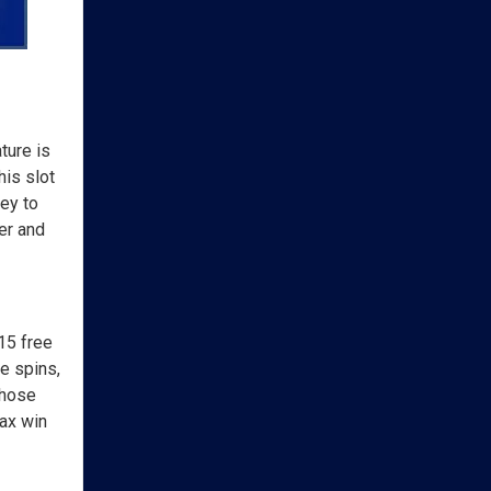
ture is
his slot
key to
er and
15 free
e spins,
those
max win