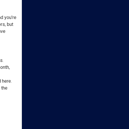
nd you’re
rs, but
ave
s.
onth,
 here.
 the