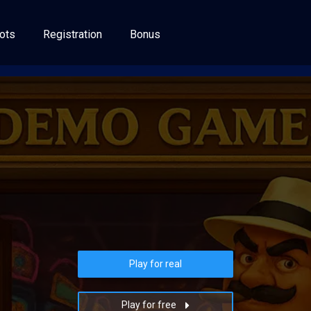
ots
Registration
Bonus
Play for real
Play for free