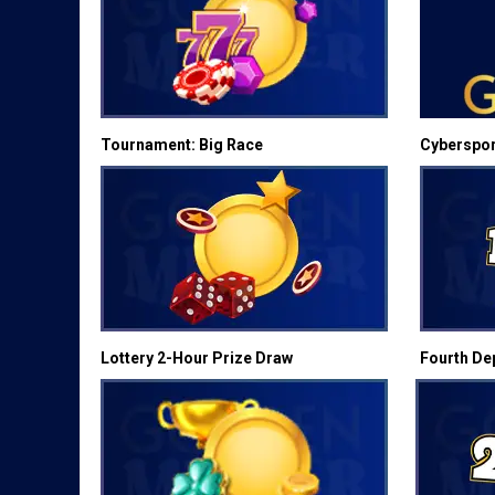
Tournament: Big Race
Cyberspor
Lottery 2-Hour Prize Draw
Fourth De