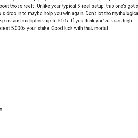
out those reels. Unlike your typical 5-reel setup, this one’s got 
s drop in to maybe help you win again. Don’t let the mythologic
 spins and multipliers up to 500x. If you think you’ve seen high
dest 5,000x your stake. Good luck with that, mortal.
0x