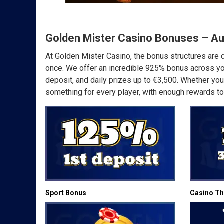
Golden Mister Casino Bonuses – A
At Golden Mister Casino, the bonus structures are d
once. We offer an incredible 925% bonus across you
deposit, and daily prizes up to €3,500. Whether yo
something for every player, with enough rewards to k
Sport Bonus
Casino Th