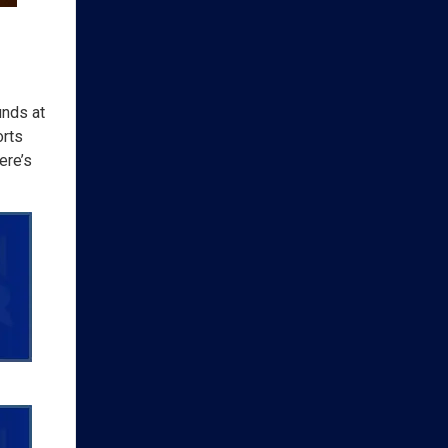
unds at
orts
ere’s