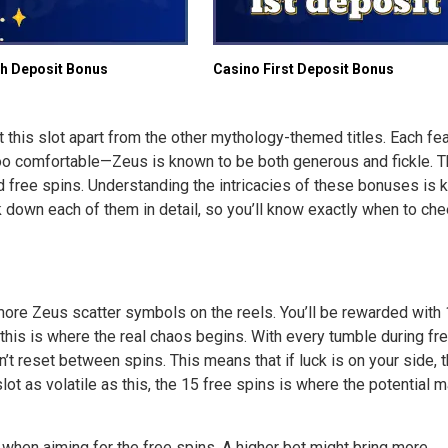
th Deposit Bonus
Casino First Deposit Bonus
his slot apart from the other mythology-themed titles. Each fea
too comfortable—Zeus is known to be both generous and fickle. T
nd free spins. Understanding the intricacies of these bonuses is 
ak down each of them in detail, so you’ll know exactly when to che
more Zeus scatter symbols on the reels. You’ll be rewarded with 
 this is where the real chaos begins. With every tumble during fre
n’t reset between spins. This means that if luck is on your side, 
slot as volatile as this, the 15 free spins is where the potential 
hen aiming for the free spins. A higher bet might bring more