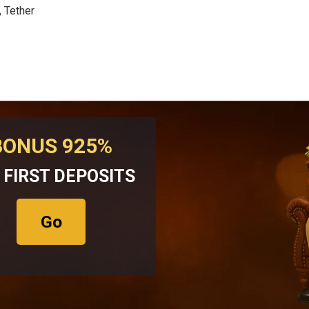
, Tether
BONUS 925%
 FIRST DEPOSITS
Go