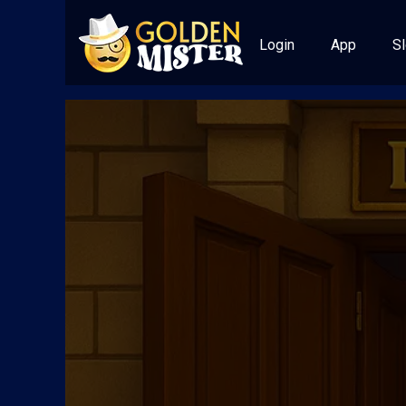
Login
App
Sl