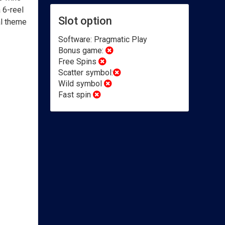
a 6-reel
Slot option
al theme
Software: Pragmatic Play
Bonus game:
Free Spins
Scatter symbol:
Wild symbol
Fast spin