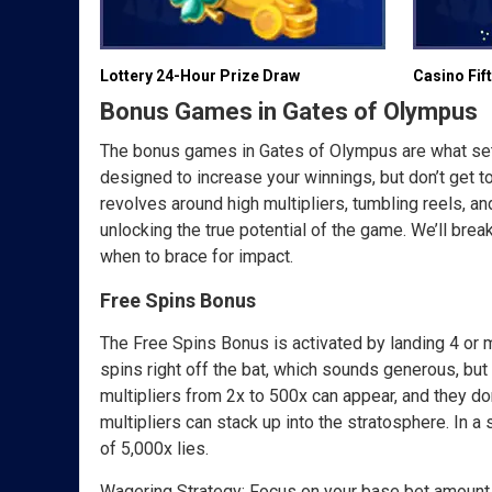
Lottery 24-Hour Prize Draw
Casino Fif
Bonus Games in Gates of Olympus
The bonus games in Gates of Olympus are what set t
designed to increase your winnings, but don’t get 
revolves around high multipliers, tumbling reels, a
unlocking the true potential of the game. We’ll bre
when to brace for impact.
Free Spins Bonus
The Free Spins Bonus is activated by landing 4 or 
spins right off the bat, which sounds generous, but
multipliers from 2x to 500x can appear, and they do
multipliers can stack up into the stratosphere. In a 
of 5,000x lies.
Wagering Strategy: Focus on your base bet amount w