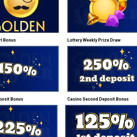
t Bonus
Lottery Weekly Prize Draw
posit Bonus
Casino Second Deposit Bonus