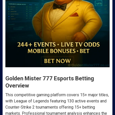
Golden Mister 777 Esports Betting
Overview
This competitive gaming platform covers 15+ major titles,
with League of Legends featuring 130 active events and
Counter-Strike 2 tournaments offering 15+ betting
markets. Professional tournament analysis enhances the