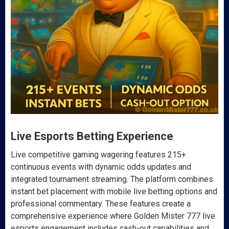
Live Esports Betting Experience
Live competitive gaming wagering features 215+
continuous events with dynamic odds updates and
integrated tournament streaming. The platform combines
instant bet placement with mobile live betting options and
professional commentary. These features create a
comprehensive experience where Golden Mister 777 live
esports engagement includes cash-out capabilities and