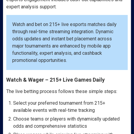
expert analysis support.
Watch and bet on 215+ live esports matches daily
through real-time streaming integration. Dynamic
odds updates and instant bet placement across
major tournaments are enhanced by mobile app
functionality, expert analysis, and cashback
promotional opportunities.
Watch & Wager – 215+ Live Games Daily
The live betting process follows these simple steps:
Select your preferred tournament from 215+
available events with real-time tracking
Choose teams or players with dynamically updated
odds and comprehensive statistics