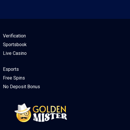
Verification
Sportsbook
Live Casino
Esports
Free Spins
No Deposit Bonus