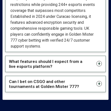
restrictions while providing 244+ esports events
coverage that surpasses most competitors.
Established in 2024 under Curacao licensing, it
features advanced encryption security and
comprehensive responsible gaming tools. UK
players can confidently engage in Golden Mister
777 cyber betting with verified 24/7 customer
support systems.
What features should I expect from a
live esports platform?
Can I bet on CSGO and other
tournaments at Golden Mister 777?