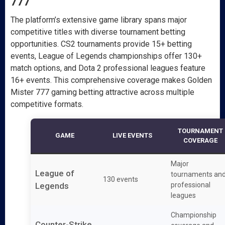
777
The platform’s extensive game library spans major
competitive titles with diverse tournament betting
opportunities. CS2 tournaments provide 15+ betting
events, League of Legends championships offer 130+
match options, and Dota 2 professional leagues feature
16+ events. This comprehensive coverage makes Golden
Mister 777 gaming betting attractive across multiple
competitive formats.
TOURNAMENT
GAME
LIVE EVENTS
COVERAGE
Major
League of
tournaments an
130 events
Legends
professional
leagues
Championship
Counter-Strike