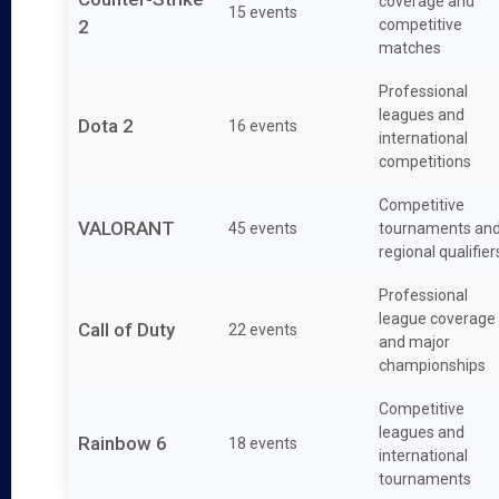
coverage and
15 events
2
competitive
matches
Professional
leagues and
Dota 2
16 events
international
competitions
Competitive
VALORANT
45 events
tournaments an
regional qualifier
Professional
league coverage
Call of Duty
22 events
and major
championships
Competitive
leagues and
Rainbow 6
18 events
international
tournaments