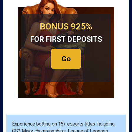
BONUS 925%
FOR FIRST DEPOSITS
Go
Experience betting on 15+ esports titles including
CS2 Major championships, League of Legends