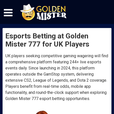
Esports Betting at Golden
Mister 777 for UK Players
UK players seeking competitive gaming wagering will find
a comprehensive platform featuring 244+ live esports
events daily. Since launching in 2024, this platform
operates outside the GamStop system, delivering
extensive CS2, League of Legends, and Dota 2 coverage.
Players benefit from real-time odds, mobile app
functionality, and round-the-clock support when exploring
Golden Mister 777 esport betting opportunities.