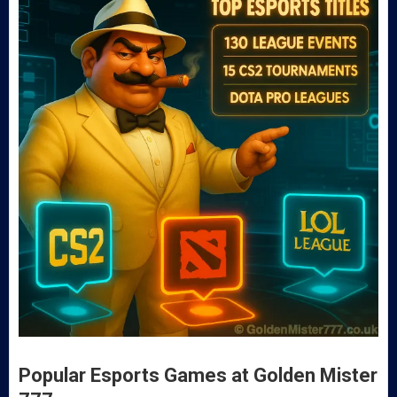
Popular Esports Games at Golden Mister