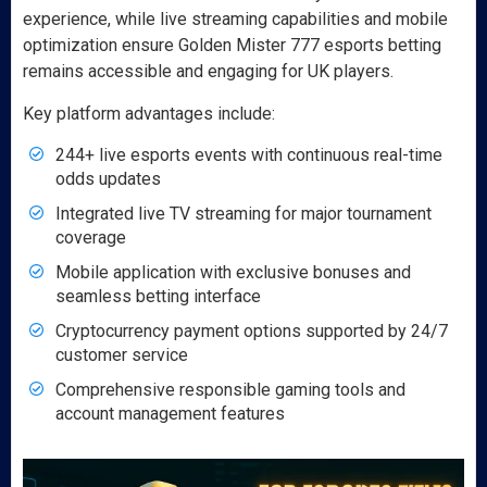
experience, while live streaming capabilities and mobile
optimization ensure Golden Mister 777 esports betting
remains accessible and engaging for UK players.
Key platform advantages include:
244+ live esports events with continuous real-time
odds updates
Integrated live TV streaming for major tournament
coverage
Mobile application with exclusive bonuses and
seamless betting interface
Cryptocurrency payment options supported by 24/7
customer service
Comprehensive responsible gaming tools and
account management features