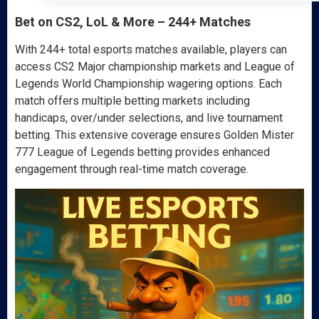
Bet on CS2, LoL & More – 244+ Matches
With 244+ total esports matches available, players can
access CS2 Major championship markets and League of
Legends World Championship wagering options. Each
match offers multiple betting markets including
handicaps, over/under selections, and live tournament
betting. This extensive coverage ensures Golden Mister
777 League of Legends betting provides enhanced
engagement through real-time match coverage.