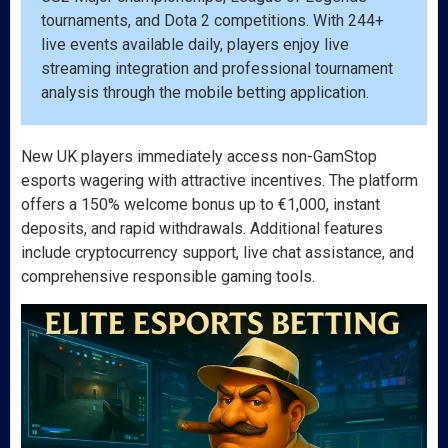
tournaments, and Dota 2 competitions. With 244+
live events available daily, players enjoy live
streaming integration and professional tournament
analysis through the mobile betting application.
New UK players immediately access non-GamStop
esports wagering with attractive incentives. The platform
offers a 150% welcome bonus up to €1,000, instant
deposits, and rapid withdrawals. Additional features
include cryptocurrency support, live chat assistance, and
comprehensive responsible gaming tools.