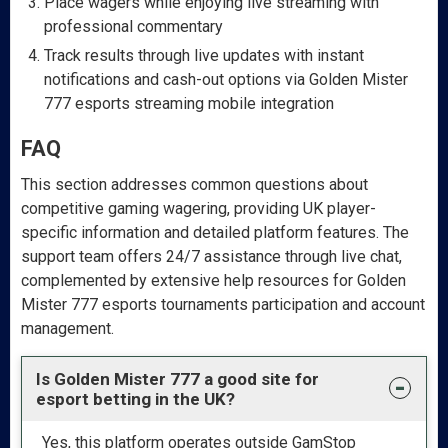
Place wagers while enjoying live streaming with
professional commentary
Track results through live updates with instant
notifications and cash-out options via Golden Mister
777 esports streaming mobile integration
FAQ
This section addresses common questions about
competitive gaming wagering, providing UK player-
specific information and detailed platform features. The
support team offers 24/7 assistance through live chat,
complemented by extensive help resources for Golden
Mister 777 esports tournaments participation and account
management.
Is Golden Mister 777 a good site for
esport betting in the UK?
Yes, this platform operates outside GamStop